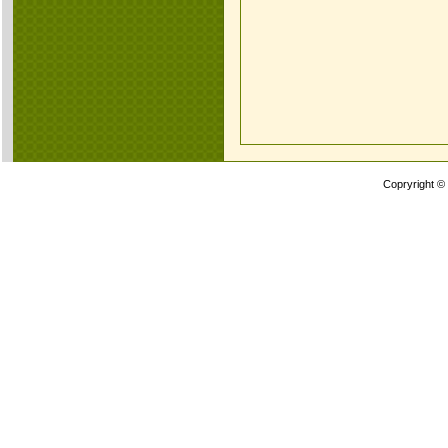
Copryright ©