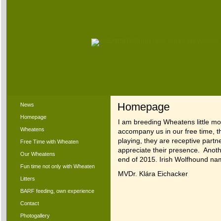
Homepage
News
Homepage
I am breeding Wheatens little m
Wheatens
accompany us in our free time, th
playing, they are receptive part
Free Time with Wheaten
appreciate their presence. Anot
Our Wheatens
end of 2015. Irish Wolfhound n
Fun time not only with Wheaten
MVDr. Klára Eichacker
Litters
BARF feeding, own experience
Contact
Photogallery